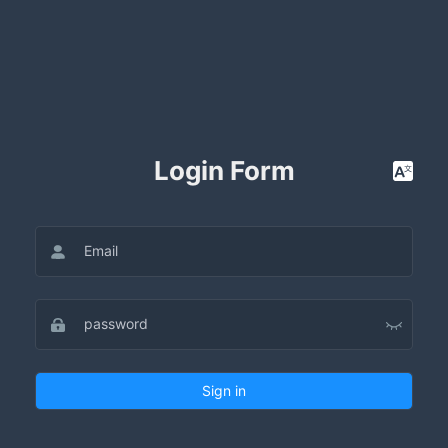
Login Form
Sign in